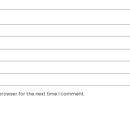
 browser for the next time I comment.