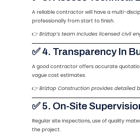
A reliable contractor will have a multi-disc
professionally from start to finish.
👉
Briztop’s team includes licensed civil e
✅ 4. Transparency In B
A good contractor offers accurate quotation
vague cost estimates.
👉
Briztop Construction provides detailed 
✅ 5. On-Site Supervisio
Regular site inspections, use of quality ma
the project.