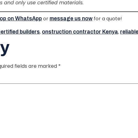
ls and only use certified materials.
or
for a quote!
ztop on WhatsApp
message us now
,
,
rtified builders
onstruction contractor Kenya
reliabl
ly
uired fields are marked
*