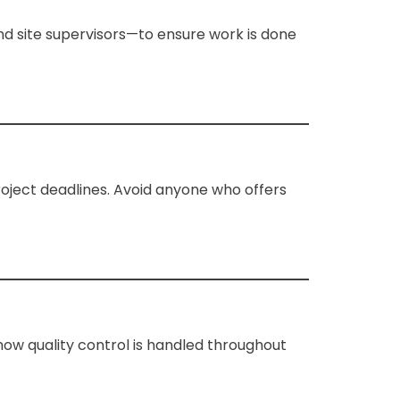
and site supervisors—to ensure work is done
roject deadlines. Avoid anyone who offers
how quality control is handled throughout