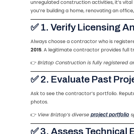
unregulated construction activities, it’s vi
you’re building a home, renovating an office
✅ 1. Verify Licensing A
Always choose a contractor who is register
2015
. A legitimate contractor provides full
👉
Briztop Construction is fully registered
✅ 2. Evaluate Past Pro
Ask to see the contractor’s portfolio. Rep
photos.
👉
View Briztop’s diverse
s
project portfolio
✅ 3. Assess Technical 