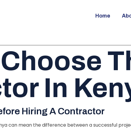
Home
Ab
 Choose Th
tor In Ken
ore Hiring A Contractor
nya can mean the difference between a successful project 