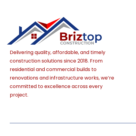
Delivering quality, affordable, and timely
construction solutions since 2018. From
residential and commercial builds to
renovations and infrastructure works, we’re
committed to excellence across every
project.