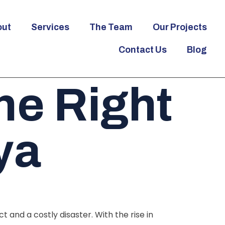
out
Services
The Team
Our Projects
Contact Us
Blog
e Right
ya
and a costly disaster. With the rise in