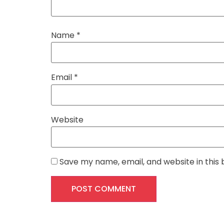
Name
*
Email
*
Website
Save my name, email, and website in this