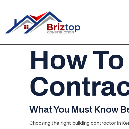
How To
Contrac
What You Must Know Bef
Choosing the right building contractor in Ke