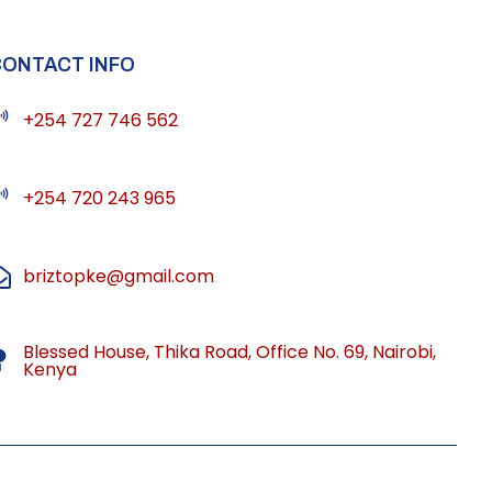
CONTACT INFO
+254 727 746 562
+254 720 243 965
briztopke@gmail.com
Blessed House, Thika Road, Office No. 69, Nairobi,
Kenya