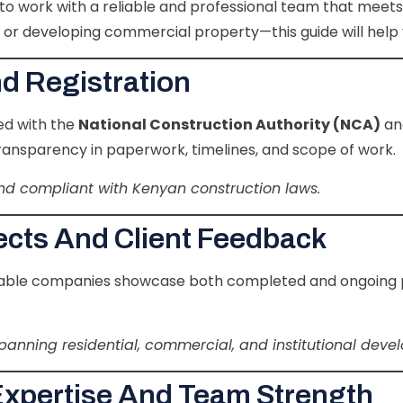
tal to work with a reliable and professional team that mee
, or developing commercial property—this guide will help 
nd Registration
ed with the
National Construction Authority (NCA)
an
 transparency in paperwork, timelines, and scope of work.
 and compliant with Kenyan construction laws.
jects And Client Feedback
utable companies showcase both completed and ongoing pro
panning residential, commercial, and institutional deve
Expertise And Team Strength