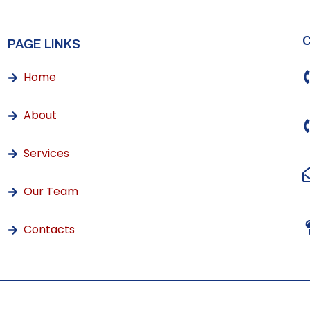
PAGE LINKS
Home
About
Services
Our Team
Contacts