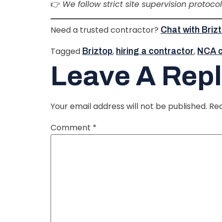
👉
We follow strict site supervision protoco
Need a trusted contractor?
Chat with Bri
Tagged
,
,
Briztop
hiring a contractor
NCA ce
Leave A Rep
Your email address will not be published.
Req
Comment
*