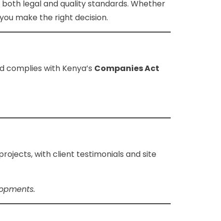
ts both legal and quality standards. Whether
you make the right decision.
d complies with Kenya’s
Companies Act
jects, with client testimonials and site
lopments.