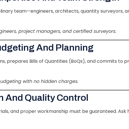
iplinary team—engineers, architects, quantity surveyors, 
ngineers, project managers, and certified surveyors.
udgeting And Planning
s, prepares Bills of Quantities (BoQs), and commits to p
budgeting with no hidden charges.
n And Quality Control
terials, and proper workmanship must be guaranteed. Ask 