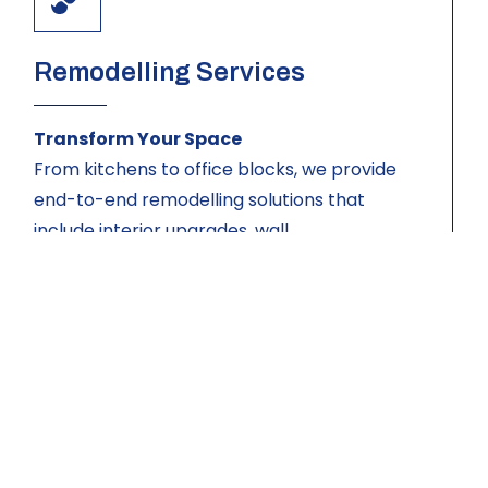
Remodelling Services
Transform Your Space
From kitchens to office blocks, we provide
end-to-end remodelling solutions that
include interior upgrades, wall
reconfiguration, finishes, and installations —
all tailored to your exact needs and
preferences.