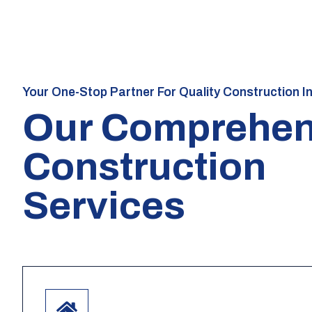
Your One-Stop Partner For Quality Construction I
Our Comprehen
Construction
Services