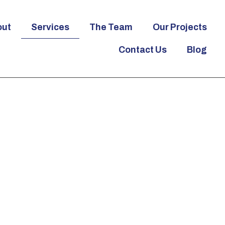
out
Services
The Team
Our Projects
Contact Us
Blog