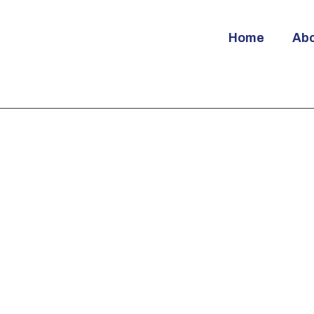
Home
Ab