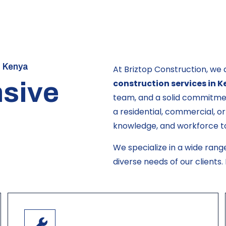
n Kenya
At Briztop Construction, we 
sive
construction services in 
team, and a solid commitmen
a residential, commercial, or
knowledge, and workforce to b
We specialize in a wide rang
diverse needs of our clients.