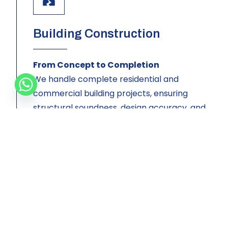
Building Construction
From Concept to Completion
We handle complete residential and
commercial building projects, ensuring
structural soundness, design accuracy, and
timely delivery. Whether you’re constructing
your dream home or a business complex,
Briztop is your trusted contractor.