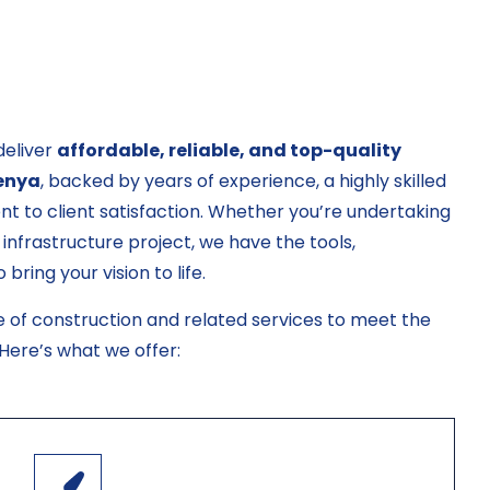
deliver
affordable, reliable, and top-quality
Kenya
, backed by years of experience, a highly skilled
t to client satisfaction. Whether you’re undertaking
 infrastructure project, we have the tools,
ring your vision to life.
e of construction and related services to meet the
 Here’s what we offer: