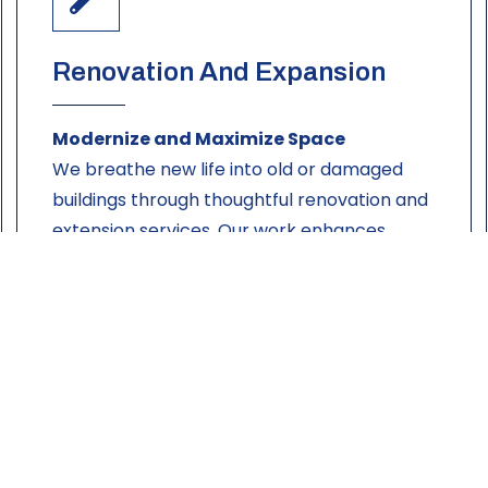
Renovation And Expansion
Modernize and Maximize Space
We breathe new life into old or damaged
buildings through thoughtful renovation and
extension services. Our work enhances
aesthetics, functionality, and value — without
compromising on structural integrity.