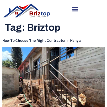
Tag:
Briztop
How To Choose The Right Contractor In Kenya