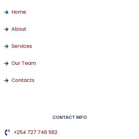
Home
About
Services
Our Team
Contacts
CONTACT INFO
+254 727 746 562