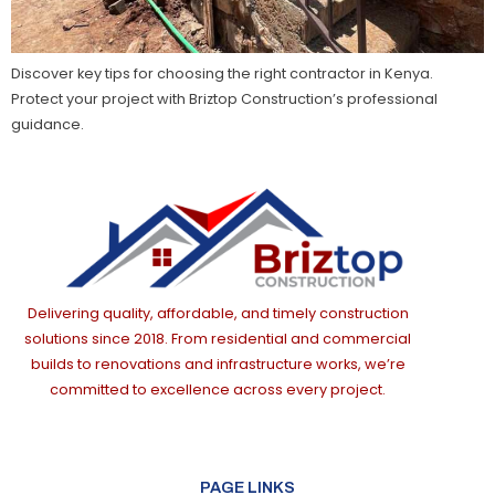
Discover key tips for choosing the right contractor in Kenya.
Protect your project with Briztop Construction’s professional
guidance.
Delivering quality, affordable, and timely construction
solutions since 2018. From residential and commercial
builds to renovations and infrastructure works, we’re
committed to excellence across every project.
PAGE LINKS