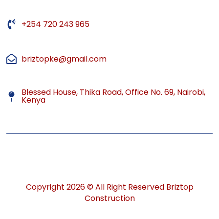
+254 720 243 965
briztopke@gmail.com
Blessed House, Thika Road, Office No. 69, Nairobi,
Kenya
Copyright 2026 © All Right Reserved Briztop
Construction